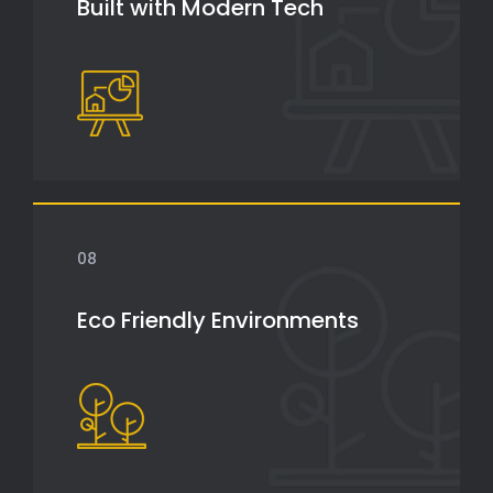
Built with Modern Tech
08
Eco Friendly Environments