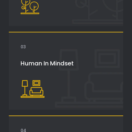
03
Human In Mindset
04