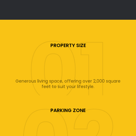
PROPERTY SIZE
Generous living space, offering over 2,000 square
feet to suit your lifestyle.
PARKING ZONE