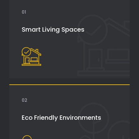
01
Smart Living Spaces
02
Eco Friendly Environments