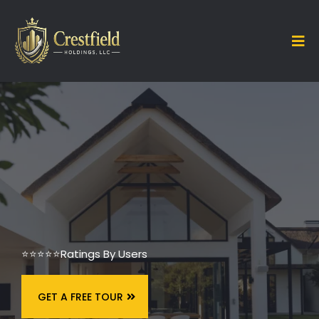
⭐⭐⭐⭐⭐
Ratings By Users
GET A FREE TOUR