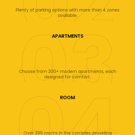
Plenty of parking options with more than 4 zones
available.
APARTMENTS
Choose from 200+ modern apartments, each
designed for comfort.
ROOM
Over 399 rooms in the complex, providing