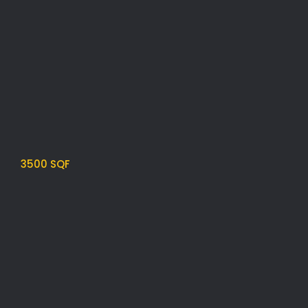
3500 SQF