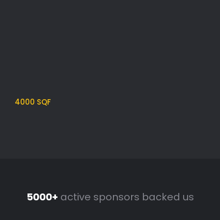
4200 SQF