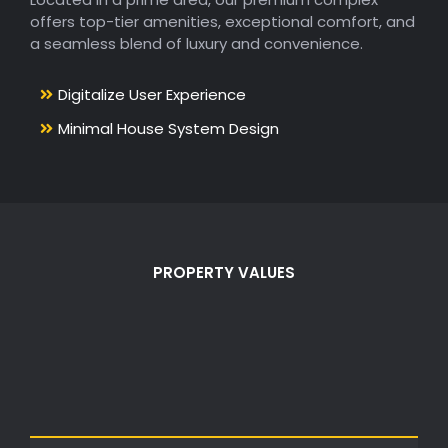
offers top-tier amenities, exceptional comfort, and
a seamless blend of luxury and convenience.
Digitalize User Experience
Minimal House System Design
PROPERTY VALUES
Values Of Smart
Living