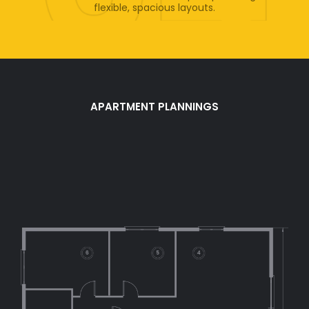
flexible, spacious layouts.
APARTMENT PLANNINGS
Apartment
Structure