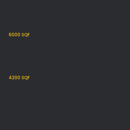
6000 SQF