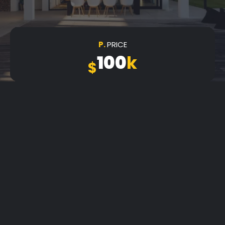
P.
PRICE
100
k
$