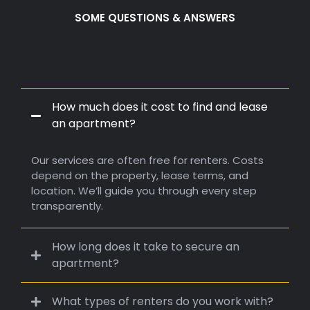
4000 SQF
5000+
active sponsors backed us
SOME QUESTIONS & ANSWERS
Frequently Q.
A.
How much does it cost to find and lease
an apartment?