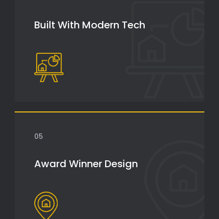
Built With Modern Tech
05
Award Winner Design