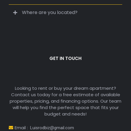
Our services are often free for renters. Costs
depend on the property, lease terms, and
location. We’ll guide you through every step
transparently.
How long does it take to secure an
apartment?
What types of renters do you work with?
Where are you located?
GET IN TOUCH