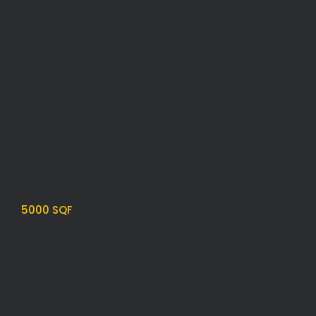
5000 SQF