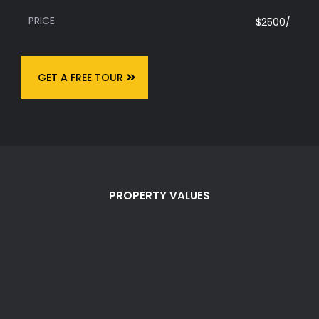
PRICE
$2500/
GET A FREE TOUR
PROPERTY VALUES
Values of Smart
Living