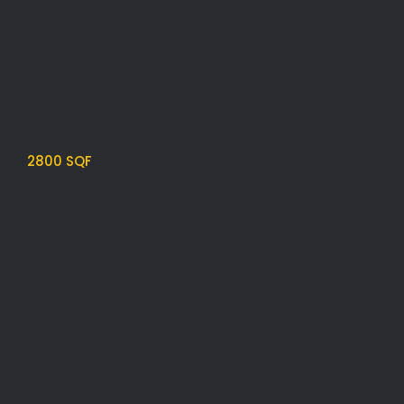
2800 SQF