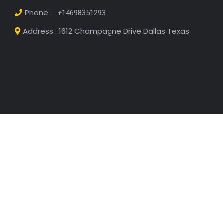
Get Free Estimate
Looking to rent or buy your dream apartment?
Contact us today for a free estimate of available
properties, pricing, and financing options. Our team
will help you find the perfect space that fits your
budget and needs!
Email :
Luisrodbiz@gmail.com
Phone :
+
14698351293
Address : 1612 Champagne Drive Dallas Texas