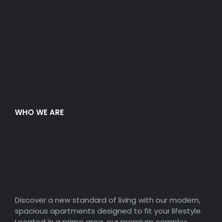
WHO WE ARE
Modern Space
Premium Apartment
Complex.
Discover a new standard of living with our modern,
spacious apartments designed to fit your lifestyle.
Located in a prime area, our premium complex