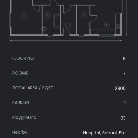
FLOOR NO
6
ROOMS
7
TOTAL AREA / SQFT
2800
PARKING
1
Playground
03
Nearby
Hospital, School, Etc