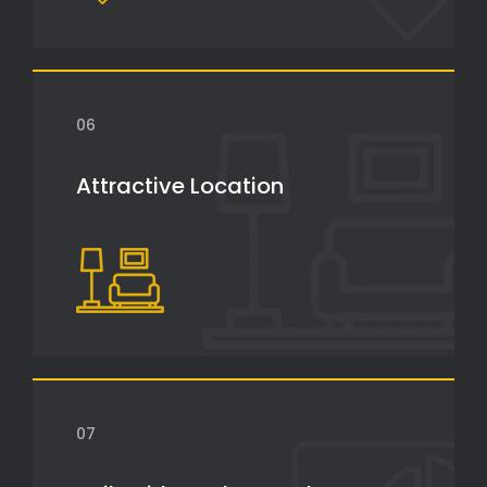
06
Attractive Location
07